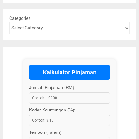
Categories
Kalkulator Pinjaman
Jumlah Pinjaman (RM):
Kadar Keuntungan (%):
Tempoh (Tahun):