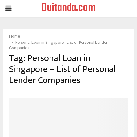
Duitanda.com
PRIMARY
MENU
Home
Personal Loan in Singapore - List of Personal Lender
Companies
Tag:
Personal Loan in
Singapore – List of Personal
Lender Companies