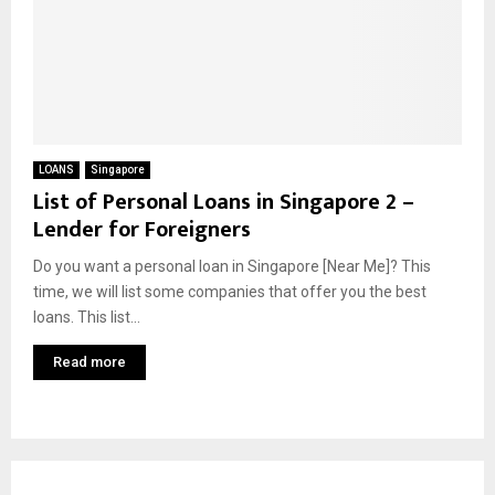
LOANS
Singapore
List of Personal Loans in Singapore 2 –
Lender for Foreigners
Do you want a personal loan in Singapore [Near Me]? This
time, we will list some companies that offer you the best
loans. This list...
Read more