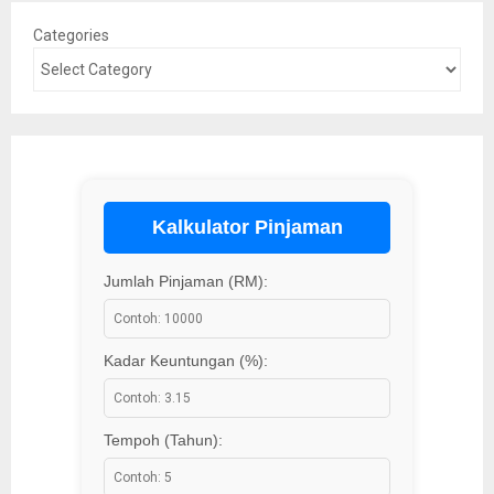
Categories
Kalkulator Pinjaman
Jumlah Pinjaman (RM):
Kadar Keuntungan (%):
Tempoh (Tahun):