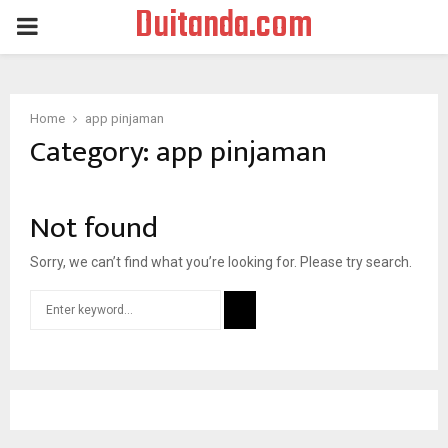
Duitanda.com
PRIMARY
MENU
Home
app pinjaman
Category:
app pinjaman
Not found
Sorry, we can’t find what you’re looking for. Please try search.
Search
for:
SEARCH